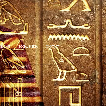
ODCAST
SOCIAL MEDIA
CONTACT