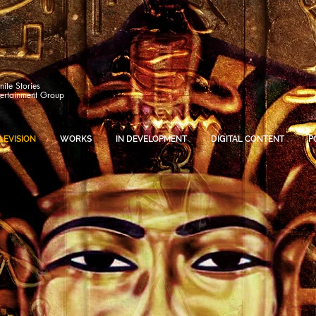
inite Stories
tertainment Group
LEVISION
WORKS
IN DEVELOPMENT
DIGITAL CONTENT
P