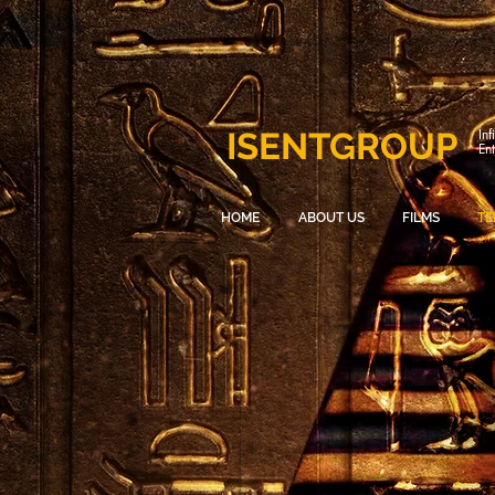
ISENTGROUP
Inf
En
HOME
ABOUT US
FILMS
TE