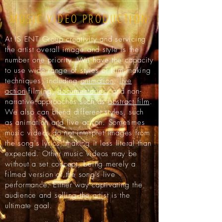
MUSIC VIDEO PRODUCTION
At IS ENT Group creativity and servicing
the artist overall image and style is the
number one priority. We have the capacity
to use wide range of styles of film making
techniques, including
animation
,
live
action
filming,
documentaries
, and non-
narrative approaches such as
abstract film
.
We also can blend different styles, such
as animation and live action. Sometimes
music videos do not interpret images from
the song's lyrics, making it less literal than
expected. Other music videos may be
without a set concept, being merely a
filmed version of the song's live
performance. Either way captivating the
audience and selling the artist is the
ultimate goal.