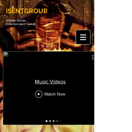
ISENTGROUP
Infinite Stories
Entertainment Group
Music Videos
Watch Now