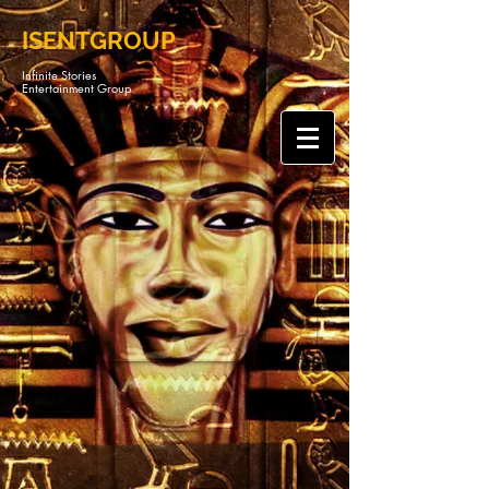
ISENTGROUP
Infinite Stories
Entertainment Group