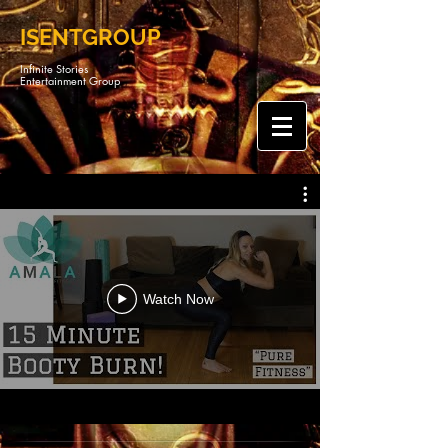
ISENTGROUP
Infinite Stories
Entertainment Group
Watch Now